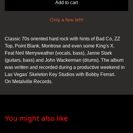
Add to cart
Only a few left!
Classic 70s oriented hard rock with hints of Bad Co, ZZ
Top, Point Blank, Montrose and even some King's X.
Feat Neil Merryweather (vocals, bass), Janne Stark
(guitars, bass) and John Wackerman (drums). The album
was written and recorded during a productive weekend in
Las Vegas' Skeleton Key Studios with Bobby Ferrari.
On Metalville Records.
You might also like