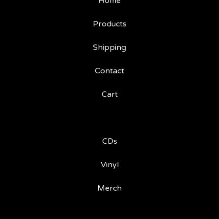
Home
Products
Shipping
Contact
Cart
CDs
Vinyl
Merch