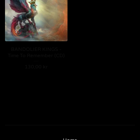
BANDOLIER KINGS -
Time To Remember (CD)
130,00
kr