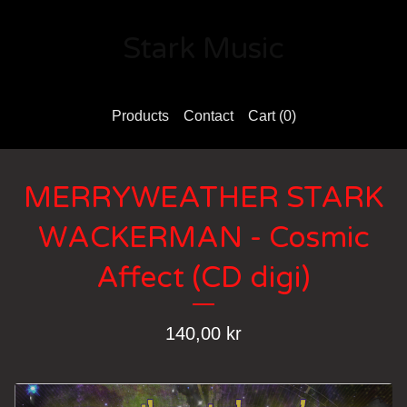
Stark Music
Products
Contact
Cart (
0
)
MERRYWEATHER STARK
WACKERMAN - Cosmic
Affect (CD digi)
140,00
kr