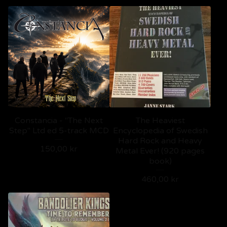
Constancia - "The Next
The Heaviest
Step" Ltd ed 5-track MCD
Encyclopedia of Swedish
Hard Rock and Heavy
150,00
kr
Metal Ever! (920 pages
book)
460,00
kr