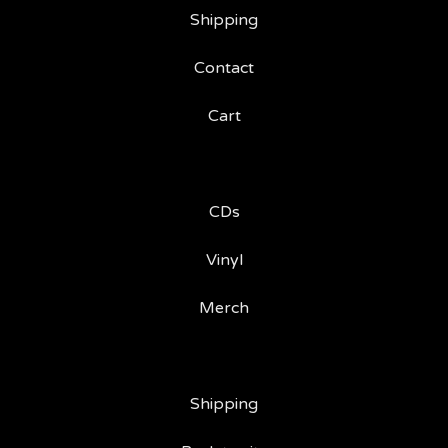
Shipping
Contact
Cart
CDs
Vinyl
Merch
Shipping