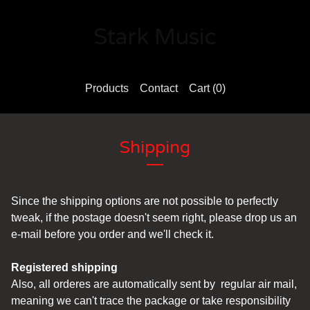
Stark Music
Products
Contact
Cart (
0
)
Shipping
Since the shipping options are not possible to perfectly
tweak, if the postage doesn't seem right, please drop us an
e-mail before you order and we'll check it.
Registered shipping
Also, all orderes are automatically sent by regular air mail,
meaning we can't trace the package or take responsibility