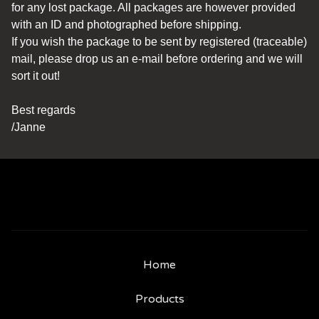
for any lost package. All packages are however provided
with an ID and photographed before shipping.
If you wish the package to be sent by registered (traceable)
mail, please drop us an e-mail before ordering and we will
sort it out!
Best regards
/Janne
Home
Products