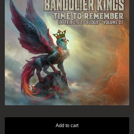
Add to cart