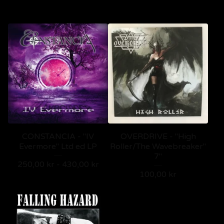
CONSTANCIA - "IV
OVERDRIVE - "High
Evermore" Ltd ed LP
Roller/The Wavebreaker"
7"
250,00
kr
-
430,00
kr
100,00
kr