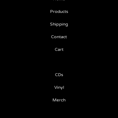
Products
Shipping
Contact
Cart
CDs
Vinyl
Merch