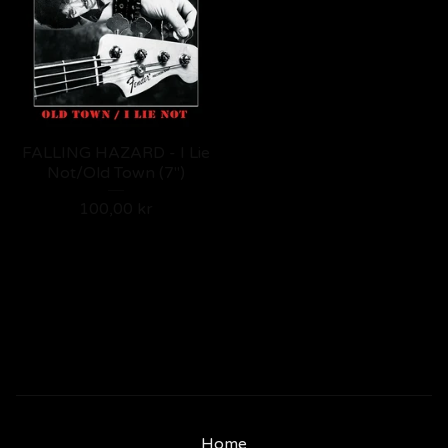
FALLING HAZARD - I Lie
Not/Old Town (7")
100,00
kr
Home