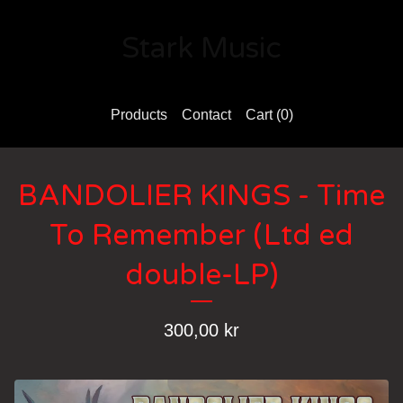
Stark Music
Products
Contact
Cart (
0
)
BANDOLIER KINGS - Time
To Remember (Ltd ed
double-LP)
300,00
kr