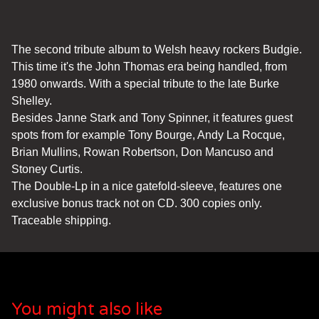
The second tribute album to Welsh heavy rockers Budgie.
This time it's the John Thomas era being handled, from
1980 onwards. With a special tribute to the late Burke
Shelley.
Besides Janne Stark and Tony Spinner, it features guest
spots from for example Tony Bourge, Andy La Rocque,
Brian Mullins, Rowan Robertson, Don Mancuso and
Stoney Curtis.
The Double-Lp in a nice gatefold-sleeve, features one
exclusive bonus track not on CD. 300 copies only.
Traceable shipping.
You might also like