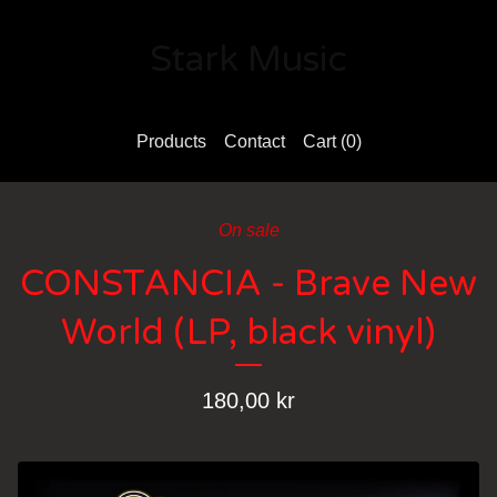
Stark Music
Products
Contact
Cart (
0
)
On sale
CONSTANCIA - Brave New
World (LP, black vinyl)
180,00
kr