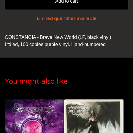
Add to cart
Limited quantities available
CONSTANCIA - Brave New World (LP, black vinyl)
Ltd ed, 100 copies purple vinyl. Hand-numbered
You might also like