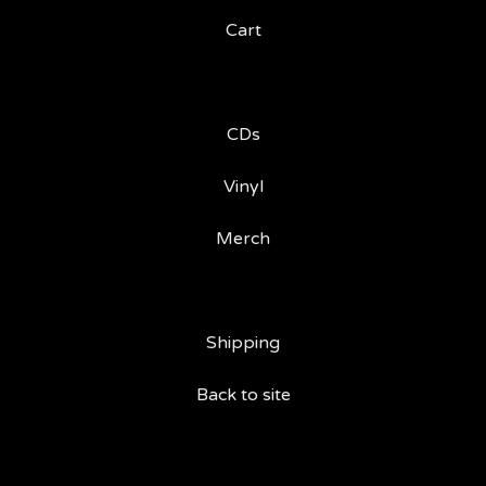
Cart
CDs
Vinyl
Merch
Shipping
Back to site