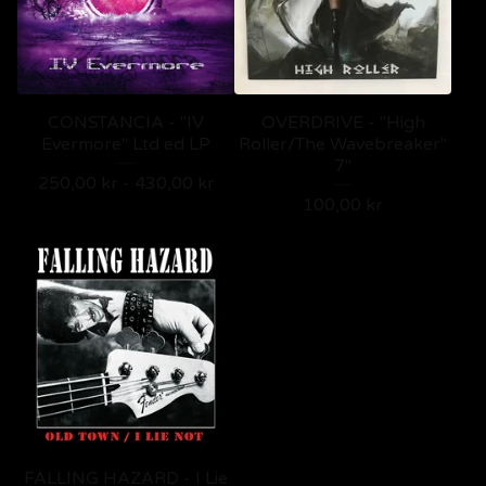
CONSTANCIA - "IV
OVERDRIVE - "High
Evermore" Ltd ed LP
Roller/The Wavebreaker"
7"
250,00
kr
-
430,00
kr
100,00
kr
FALLING HAZARD - I Lie