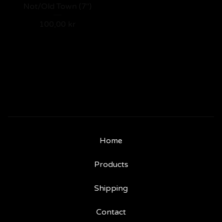
Not/Old Town (7")
100,00
kr
Home
Products
Shipping
Contact